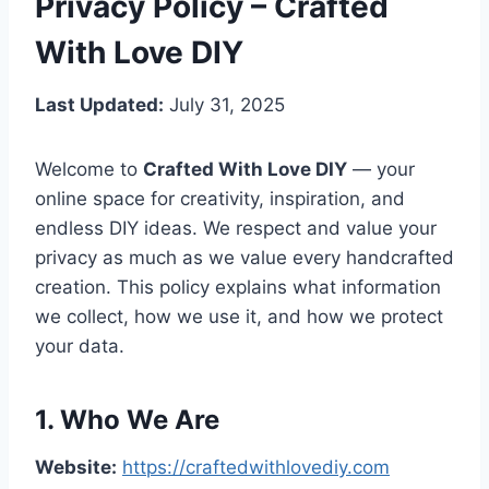
Privacy Policy – Crafted
With Love DIY
Last Updated:
July 31, 2025
Welcome to
Crafted With Love DIY
— your
online space for creativity, inspiration, and
endless DIY ideas. We respect and value your
privacy as much as we value every handcrafted
creation. This policy explains what information
we collect, how we use it, and how we protect
your data.
1. Who We Are
Website:
https://craftedwithlovediy.com