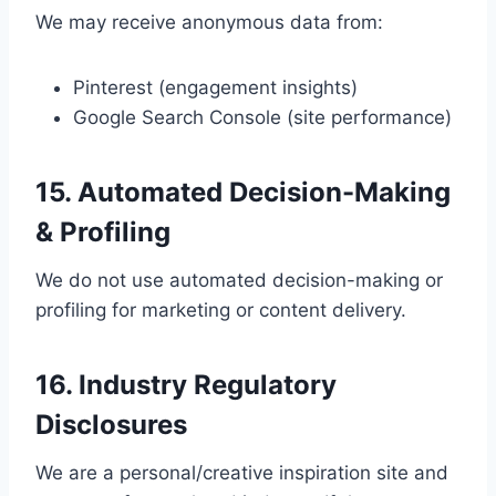
We may receive anonymous data from:
Pinterest (engagement insights)
Google Search Console (site performance)
15. Automated Decision-Making
& Profiling
We do not use automated decision-making or
profiling for marketing or content delivery.
16. Industry Regulatory
Disclosures
We are a personal/creative inspiration site and