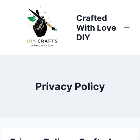
Skip
to
Crafted
content
With Love
DIY
Privacy Policy