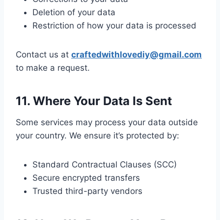
Deletion of your data
Restriction of how your data is processed
Contact us at
craftedwithlovediy@gmail.com
to make a request.
11. Where Your Data Is Sent
Some services may process your data outside
your country. We ensure it’s protected by:
Standard Contractual Clauses (SCC)
Secure encrypted transfers
Trusted third-party vendors