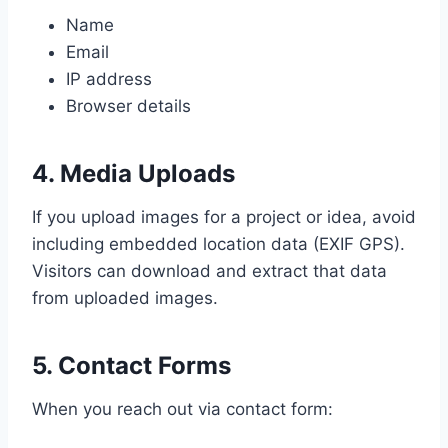
Name
Email
IP address
Browser details
4. Media Uploads
If you upload images for a project or idea, avoid
including embedded location data (EXIF GPS).
Visitors can download and extract that data
from uploaded images.
5. Contact Forms
When you reach out via contact form: