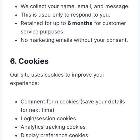
We collect your name, email, and message.
This is used only to respond to you.
Retained for up to
6 months
for customer
service purposes.
No marketing emails without your consent.
6. Cookies
Our site uses cookies to improve your
experience:
Comment form cookies (save your details
for next time)
Login/session cookies
Analytics tracking cookies
Display preference cookies