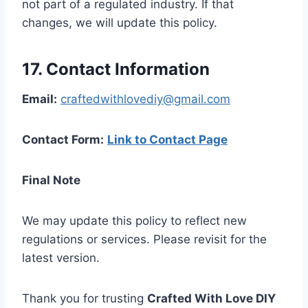
not part of a regulated industry. If that
changes, we will update this policy.
17. Contact Information
Email:
craftedwithlovediy@gmail.com
Contact Form:
Link to Contact Page
Final Note
We may update this policy to reflect new
regulations or services. Please revisit for the
latest version.
Thank you for trusting
Crafted With Love DIY