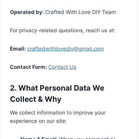
Operated by:
Crafted With Love DIY Team
For privacy-related questions, reach us at:
Email:
craftedwithlovediy@gmail.com
Contact Form:
Contact Us
2. What Personal Data We
Collect & Why
We collect information to improve your
experience on our site: