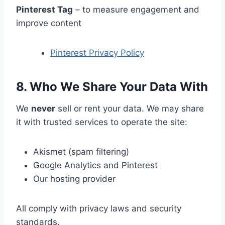
Pinterest Tag
– to measure engagement and
improve content
Pinterest Privacy Policy
8. Who We Share Your Data With
We
never
sell or rent your data. We may share
it with trusted services to operate the site:
Akismet (spam filtering)
Google Analytics and Pinterest
Our hosting provider
All comply with privacy laws and security
standards.