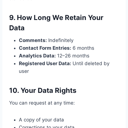
9. How Long We Retain Your
Data
Comments:
Indefinitely
Contact Form Entries:
6 months
Analytics Data:
12–26 months
Registered User Data:
Until deleted by
user
10. Your Data Rights
You can request at any time:
A copy of your data
Corrections to your data