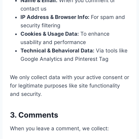
Name & Email:
When you comment or
contact us
IP Address & Browser Info:
For spam and
security filtering
Cookies & Usage Data:
To enhance
usability and performance
Technical & Behavioral Data:
Via tools like
Google Analytics and Pinterest Tag
We only collect data with your active consent or
for legitimate purposes like site functionality
and security.
3. Comments
When you leave a comment, we collect: