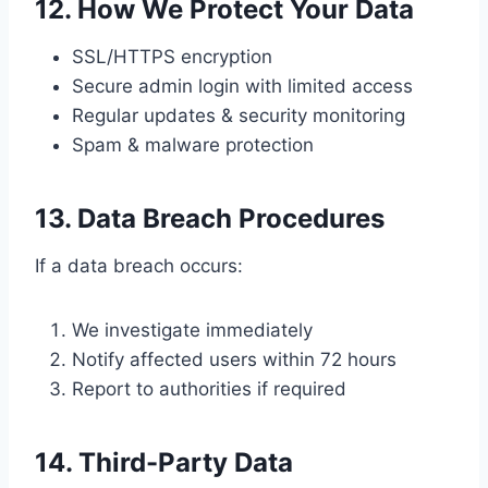
12. How We Protect Your Data
SSL/HTTPS encryption
Secure admin login with limited access
Regular updates & security monitoring
Spam & malware protection
13. Data Breach Procedures
If a data breach occurs:
We investigate immediately
Notify affected users within 72 hours
Report to authorities if required
14. Third-Party Data