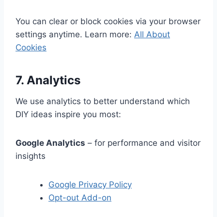
You can clear or block cookies via your browser
settings anytime. Learn more:
All About
Cookies
7. Analytics
We use analytics to better understand which
DIY ideas inspire you most:
Google Analytics
– for performance and visitor
insights
Google Privacy Policy
Opt-out Add-on