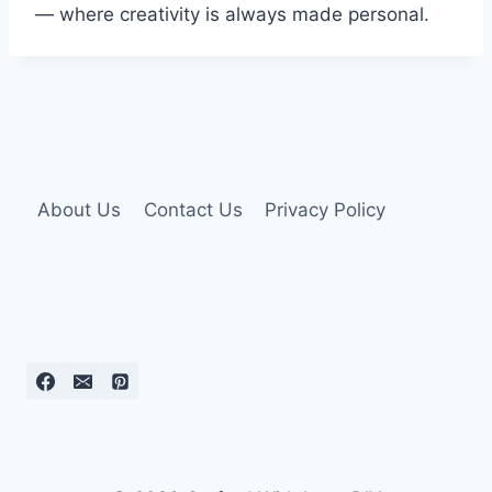
— where creativity is always made personal.
About Us
Contact Us
Privacy Policy