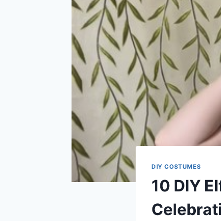
DIY COSTUMES
10 DIY E
Celebrat