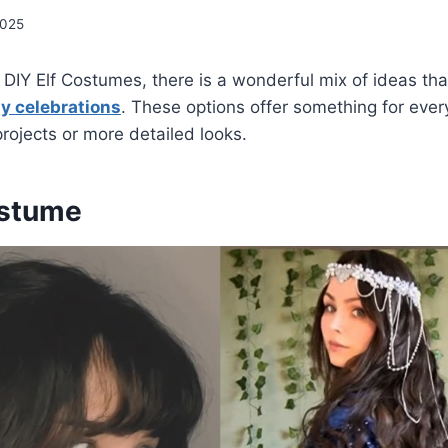
2025
DIY Elf Costumes, there is a wonderful mix of ideas that
ay celebrations
. These options offer something for eve
projects or more detailed looks.
ostume