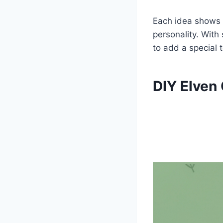
Each idea shows h
personality. With
to add a special t
DIY Elven