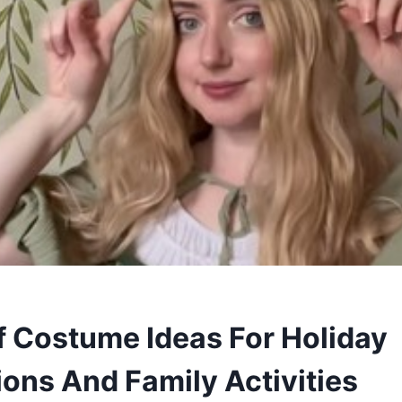
lf Costume Ideas For Holiday
ions And Family Activities