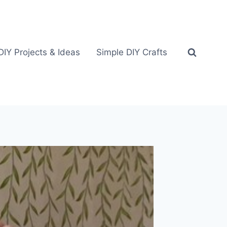
DIY Projects & Ideas
Simple DIY Crafts