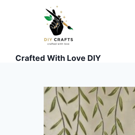
Skip
to
content
Crafted With Love DIY