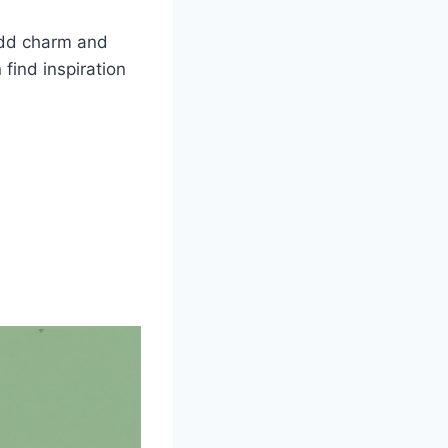
 add charm and
find inspiration