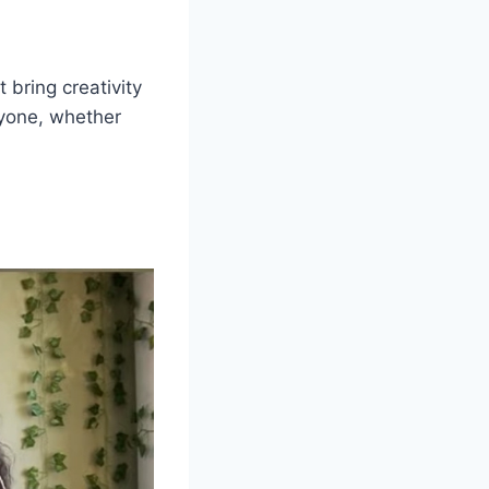
 bring creativity
ryone, whether