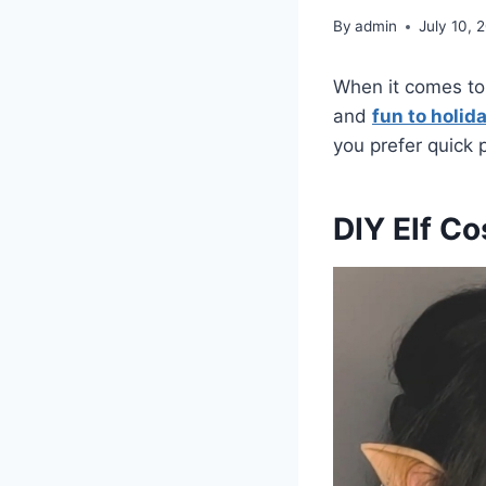
By
admin
July 10, 
When it comes to 
and
fun to holid
you prefer quick 
DIY Elf C