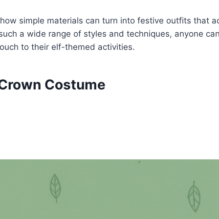
ow simple materials can turn into festive outfits that
 such a wide range of styles and techniques, anyone can 
ouch to their elf-themed activities.
 Crown Costume