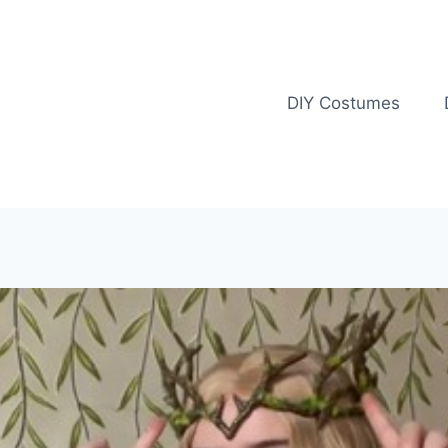
DIY Costumes