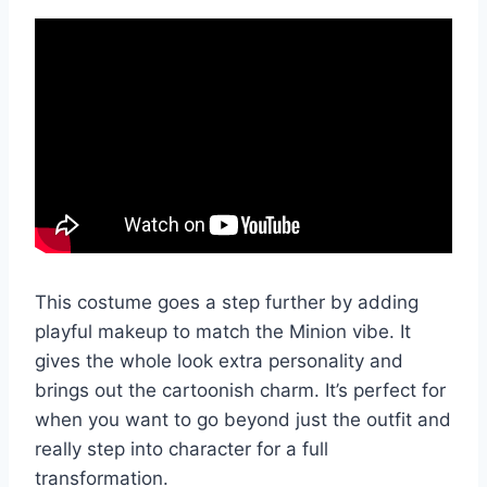
This costume goes a step further by adding
playful makeup to match the Minion vibe. It
gives the whole look extra personality and
brings out the cartoonish charm. It’s perfect for
when you want to go beyond just the outfit and
really step into character for a full
transformation.