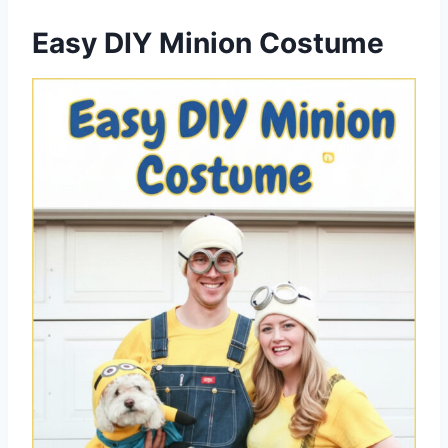
Easy DIY Minion Costume