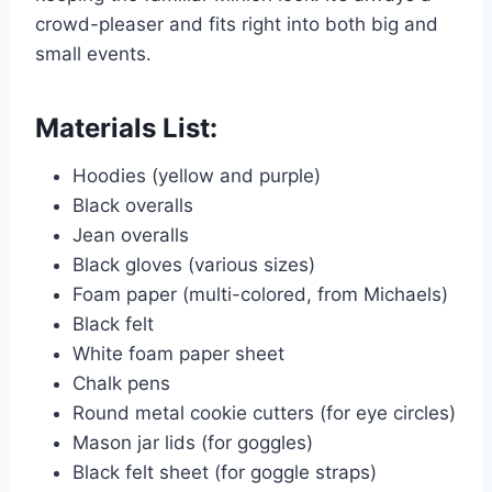
crowd-pleaser and fits right into both big and
small events.
Materials List:
Hoodies (yellow and purple)
Black overalls
Jean overalls
Black gloves (various sizes)
Foam paper (multi-colored, from Michaels)
Black felt
White foam paper sheet
Chalk pens
Round metal cookie cutters (for eye circles)
Mason jar lids (for goggles)
Black felt sheet (for goggle straps)