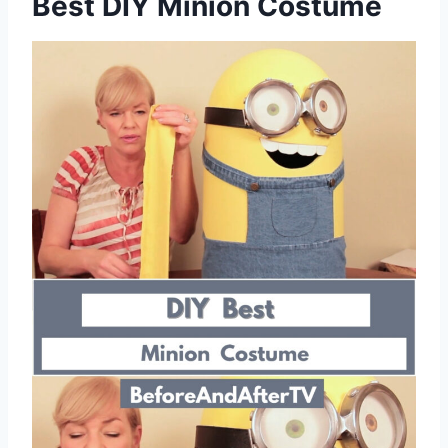
Best DIY Minion Costume