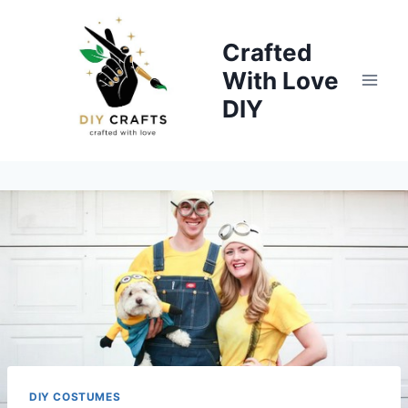
Skip
to
Crafted
content
With Love
DIY
DIY COSTUMES