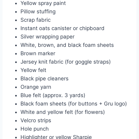
Yellow spray paint
Pillow stuffing
Scrap fabric
Instant oats canister or chipboard
Silver wrapping paper
White, brown, and black foam sheets
Brown marker
Jersey knit fabric (for goggle straps)
Yellow felt
Black pipe cleaners
Orange yarn
Blue felt (approx. 3 yards)
Black foam sheets (for buttons + Gru logo)
White and yellow felt (for flowers)
Velcro strips
Hole punch
Highlighter or yellow Sharpie