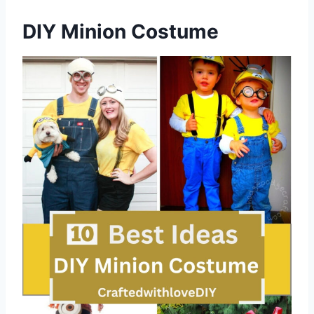
DIY Minion Costume