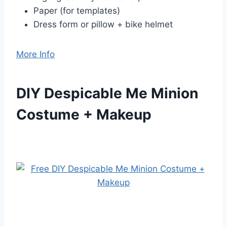
Paper (for templates)
Dress form or pillow + bike helmet
More Info
DIY Despicable Me Minion
Costume + Makeup