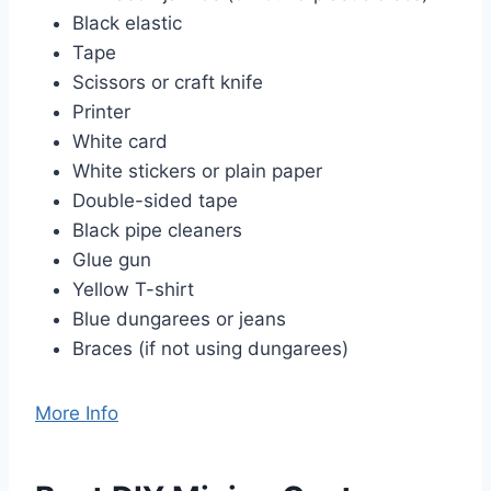
Black elastic
Tape
Scissors or craft knife
Printer
White card
White stickers or plain paper
Double-sided tape
Black pipe cleaners
Glue gun
Yellow T-shirt
Blue dungarees or jeans
Braces (if not using dungarees)
More Info