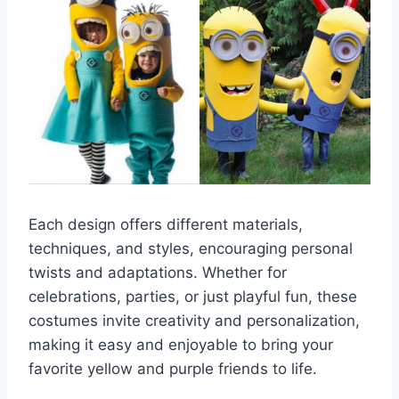
Each design offers different materials,
techniques, and styles, encouraging personal
twists and adaptations. Whether for
celebrations, parties, or just playful fun, these
costumes invite creativity and personalization,
making it easy and enjoyable to bring your
favorite yellow and purple friends to life.