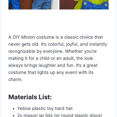
A DIY Minion costume is a classic choice that
never gets old. It’s colorful, joyful, and instantly
recognizable by everyone. Whether you’re
making it for a child or an adult, the look
always brings laughter and fun. It’s a great
costume that lights up any event with its
charm.
Materials List:
Yellow plastic toy hard hat
2x mason jar lids (or round plastic discs)