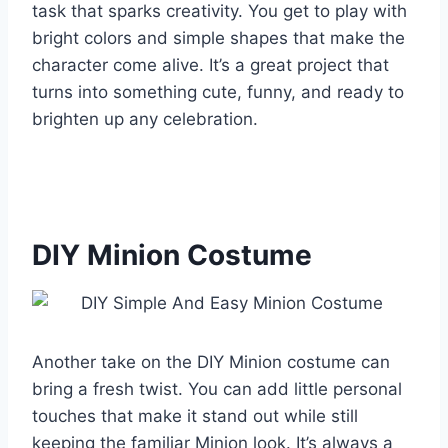
task that sparks creativity. You get to play with
bright colors and simple shapes that make the
character come alive. It’s a great project that
turns into something cute, funny, and ready to
brighten up any celebration.
DIY Minion Costume
Another take on the DIY Minion costume can
bring a fresh twist. You can add little personal
touches that make it stand out while still
keeping the familiar Minion look. It’s always a