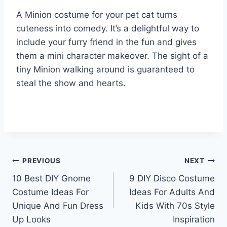
A Minion costume for your pet cat turns
cuteness into comedy. It’s a delightful way to
include your furry friend in the fun and gives
them a mini character makeover. The sight of a
tiny Minion walking around is guaranteed to
steal the show and hearts.
Post
PREVIOUS
NEXT
10 Best DIY Gnome
9 DIY Disco Costume
navigation
Costume Ideas For
Ideas For Adults And
Unique And Fun Dress
Kids With 70s Style
Up Looks
Inspiration