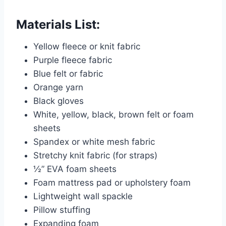
Materials List:
Yellow fleece or knit fabric
Purple fleece fabric
Blue felt or fabric
Orange yarn
Black gloves
White, yellow, black, brown felt or foam
sheets
Spandex or white mesh fabric
Stretchy knit fabric (for straps)
½” EVA foam sheets
Foam mattress pad or upholstery foam
Lightweight wall spackle
Pillow stuffing
Expanding foam