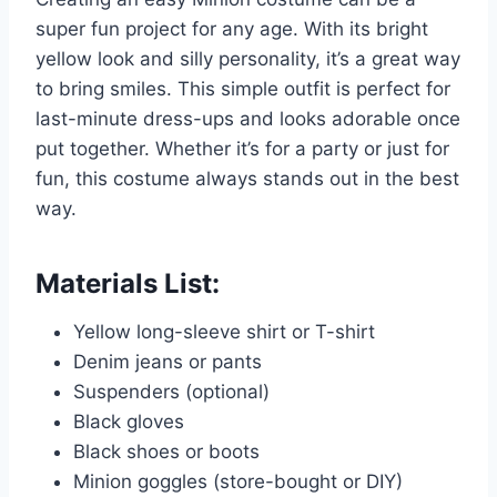
super fun project for any age. With its bright
yellow look and silly personality, it’s a great way
to bring smiles. This simple outfit is perfect for
last-minute dress-ups and looks adorable once
put together. Whether it’s for a party or just for
fun, this costume always stands out in the best
way.
Materials List:
Yellow long-sleeve shirt or T-shirt
Denim jeans or pants
Suspenders (optional)
Black gloves
Black shoes or boots
Minion goggles (store-bought or DIY)