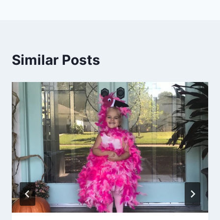
Similar Posts