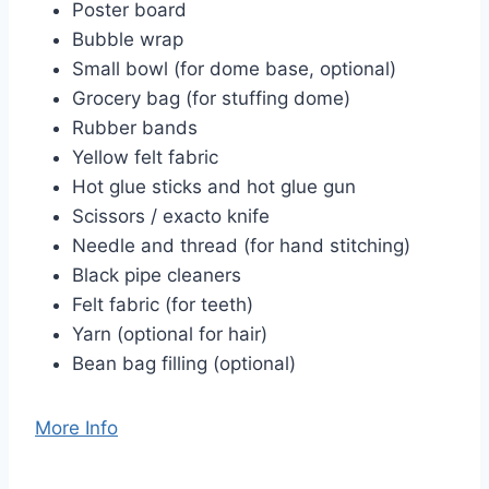
Poster board
Bubble wrap
Small bowl (for dome base, optional)
Grocery bag (for stuffing dome)
Rubber bands
Yellow felt fabric
Hot glue sticks and hot glue gun
Scissors / exacto knife
Needle and thread (for hand stitching)
Black pipe cleaners
Felt fabric (for teeth)
Yarn (optional for hair)
Bean bag filling (optional)
More Info