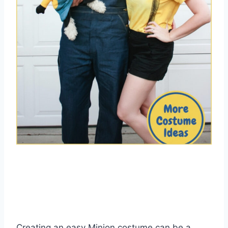
Creating an easy Minion costume can be a