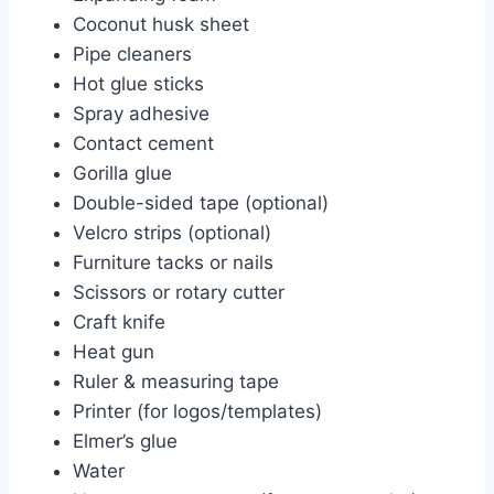
Coconut husk sheet
Pipe cleaners
Hot glue sticks
Spray adhesive
Contact cement
Gorilla glue
Double-sided tape (optional)
Velcro strips (optional)
Furniture tacks or nails
Scissors or rotary cutter
Craft knife
Heat gun
Ruler & measuring tape
Printer (for logos/templates)
Elmer’s glue
Water