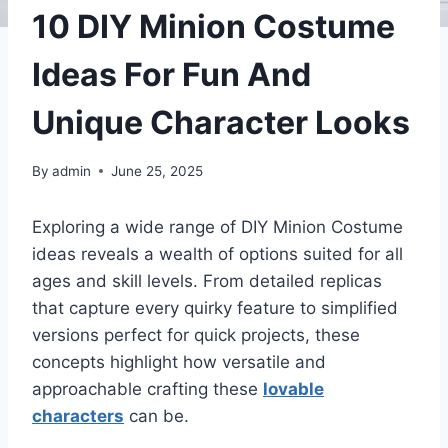
10 DIY Minion Costume
Ideas For Fun And
Unique Character Looks
By
admin
June 25, 2025
Exploring a wide range of DIY Minion Costume
ideas reveals a wealth of options suited for all
ages and skill levels. From detailed replicas
that capture every quirky feature to simplified
versions perfect for quick projects, these
concepts highlight how versatile and
approachable crafting these
lovable
characters
can be.