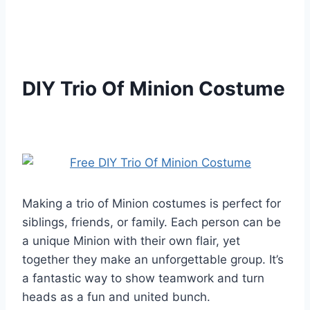
DIY Trio Of Minion Costume
Making a trio of Minion costumes is perfect for
siblings, friends, or family. Each person can be
a unique Minion with their own flair, yet
together they make an unforgettable group. It’s
a fantastic way to show teamwork and turn
heads as a fun and united bunch.