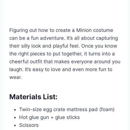
Figuring out how to create a Minion costume
can be a fun adventure. It’s all about capturing
their silly look and playful feel. Once you know
the right pieces to put together, it turns into a
cheerful outfit that makes everyone around you
laugh. It’s easy to love and even more fun to
wear.
Materials List:
Twin-size egg crate mattress pad (foam)
Hot glue gun + glue sticks
Scissors