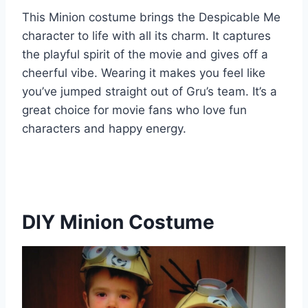
This Minion costume brings the Despicable Me
character to life with all its charm. It captures
the playful spirit of the movie and gives off a
cheerful vibe. Wearing it makes you feel like
you’ve jumped straight out of Gru’s team. It’s a
great choice for movie fans who love fun
characters and happy energy.
DIY Minion Costume