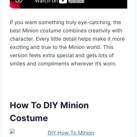
If you want something truly eye-catching, the
best Minion costume combines creativity with
character. Every little detail helps make it more
exciting and true to the Minion world. This
version feels extra special and gets lots of
smiles and compliments wherever it’s worn.
How To DIY Minion
Costume