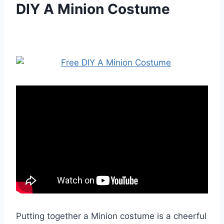
DIY A Minion Costume
Putting together a Minion costume is a cheerful