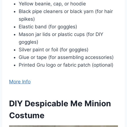
Yellow beanie, cap, or hoodie
Black pipe cleaners or black yarn (for hair
spikes)
Elastic band (for goggles)
Mason jar lids or plastic cups (for DIY
goggles)
Silver paint or foil (for goggles)
Glue or tape (for assembling accessories)
Printed Gru logo or fabric patch (optional)
More Info
DIY Despicable Me Minion
Costume