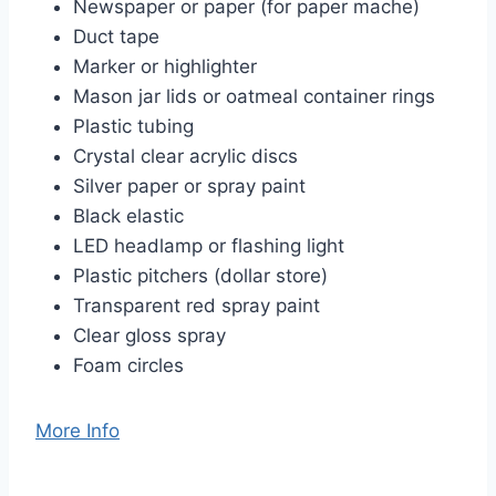
Newspaper or paper (for paper mache)
Duct tape
Marker or highlighter
Mason jar lids or oatmeal container rings
Plastic tubing
Crystal clear acrylic discs
Silver paper or spray paint
Black elastic
LED headlamp or flashing light
Plastic pitchers (dollar store)
Transparent red spray paint
Clear gloss spray
Foam circles
More Info