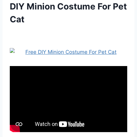
DIY Minion Costume For Pet
Cat