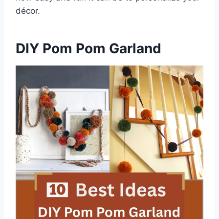
décor.
DIY Pom Pom Garland