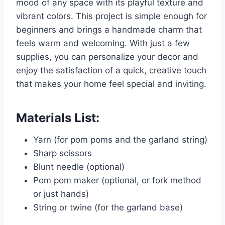
mood of any space with its playful texture and
vibrant colors. This project is simple enough for
beginners and brings a handmade charm that
feels warm and welcoming. With just a few
supplies, you can personalize your decor and
enjoy the satisfaction of a quick, creative touch
that makes your home feel special and inviting.
Materials List:
Yarn (for pom poms and the garland string)
Sharp scissors
Blunt needle (optional)
Pom pom maker (optional, or fork method
or just hands)
String or twine (for the garland base)