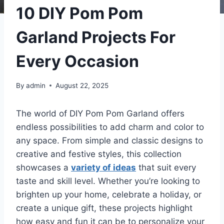
10 DIY Pom Pom
Garland Projects For
Every Occasion
By
admin
August 22, 2025
The world of DIY Pom Pom Garland offers
endless possibilities to add charm and color to
any space. From simple and classic designs to
creative and festive styles, this collection
showcases a
variety of ideas
that suit every
taste and skill level. Whether you’re looking to
brighten up your home, celebrate a holiday, or
create a unique gift, these projects highlight
how easy and fun it can be to personalize your