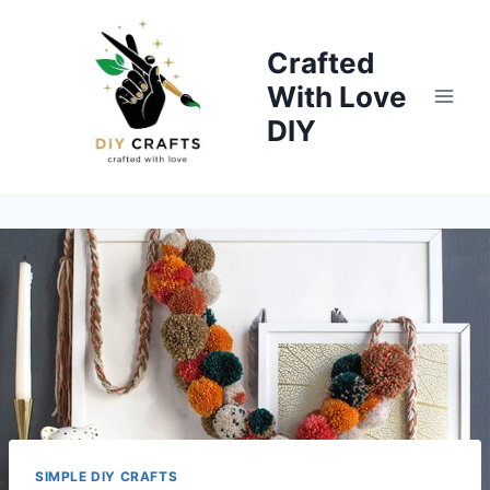
Skip
to
Crafted
content
With Love
DIY
SIMPLE DIY CRAFTS