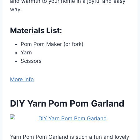
and warmth to your home in a joyful and easy
way.
Materials List:
Pom Pom Maker (or fork)
Yarn
Scissors
More Info
DIY Yarn Pom Pom Garland
Yarn Pom Pom Garland is such a fun and lovely