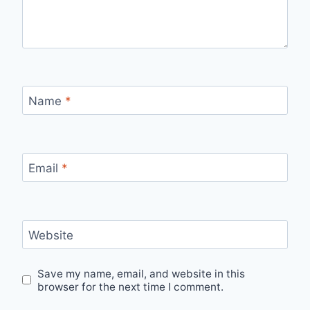
Name
*
Email
*
Website
Save my name, email, and website in this
browser for the next time I comment.