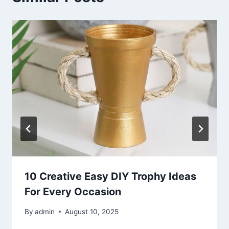
10 Creative Easy DIY Trophy Ideas
For Every Occasion
By
admin
August 10, 2025