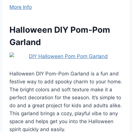
More Info
Halloween DIY Pom-Pom
Garland
Halloween DIY Pom-Pom Garland is a fun and
festive way to add spooky charm to your home.
The bright colors and soft texture make it a
perfect decoration for the season. It’s simple to
do and a great project for kids and adults alike.
This garland brings a cozy, playful vibe to any
space and helps get you into the Halloween
spirit quickly and easily.