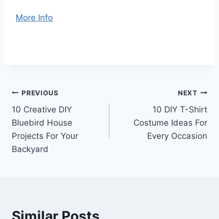
More Info
Post
PREVIOUS
NEXT
10 Creative DIY
10 DIY T-Shirt
navigation
Bluebird House
Costume Ideas For
Projects For Your
Every Occasion
Backyard
Similar Posts