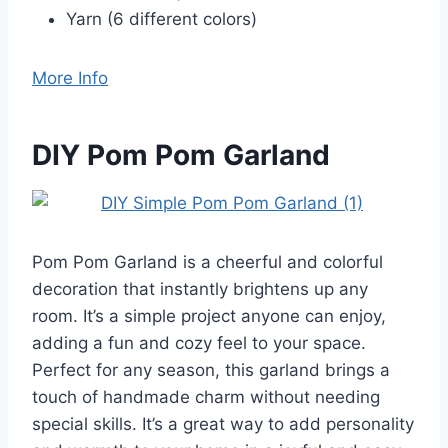
Yarn (6 different colors)
More Info
DIY Pom Pom Garland
Pom Pom Garland is a cheerful and colorful
decoration that instantly brightens up any
room. It’s a simple project anyone can enjoy,
adding a fun and cozy feel to your space.
Perfect for any season, this garland brings a
touch of handmade charm without needing
special skills. It’s a great way to add personality