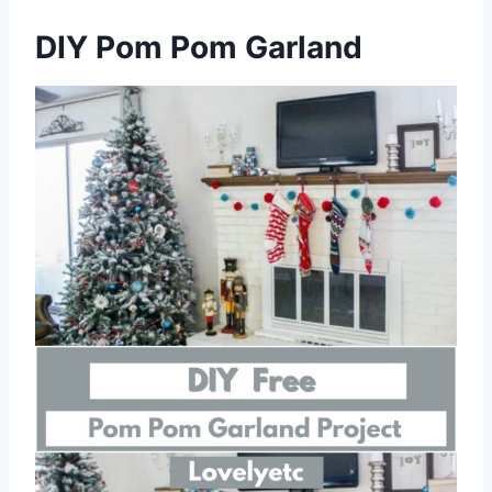
DIY Pom Pom Garland