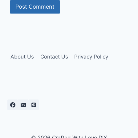
About Us
Contact Us
Privacy Policy
© 2026 Crafted With Love DIY