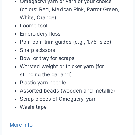
Omegacryl yarn or yarn of your choice
(colors: Red, Mexican Pink, Parrot Green,
White, Orange)
Loome tool
Embroidery floss
Pom pom trim guides (e.g., 1.75” size)
Sharp scissors
Bowl or tray for scraps
Worsted weight or thicker yarn (for
stringing the garland)
Plastic yarn needle
Assorted beads (wooden and metallic)
Scrap pieces of Omegacryl yarn
Washi tape
More Info