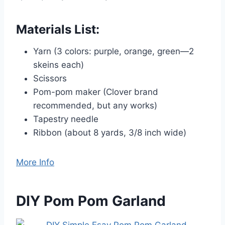
Materials List:
Yarn (3 colors: purple, orange, green—2
skeins each)
Scissors
Pom-pom maker (Clover brand
recommended, but any works)
Tapestry needle
Ribbon (about 8 yards, 3/8 inch wide)
More Info
DIY Pom Pom Garland