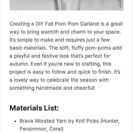
Creating a DIY Fall Pom-Pom Garland is a great
way to bring warmth and charm to your space.
It’s simple to make and requires just a few
basic materials. The soft, fluffy pom-poms add
a playful and festive look that’s perfect for
autumn. Even if you’re new to crafting, this
project is easy to follow and quick to finish. It’s
a lovely way to celebrate the season with
something handmade and cheerful!
Materials List:
Brava Worsted Yarn by Knit Picks (Hunter,
Persimmon, Coral)