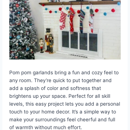
Pom pom garlands bring a fun and cozy feel to
any room. They’re quick to put together and
add a splash of color and softness that
brightens up your space. Perfect for all skill
levels, this easy project lets you add a personal
touch to your home decor. It’s a simple way to
make your surroundings feel cheerful and full
of warmth without much effort.