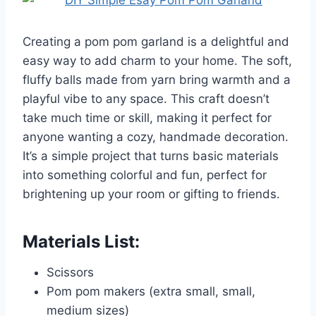
Creating a pom pom garland is a delightful and
easy way to add charm to your home. The soft,
fluffy balls made from yarn bring warmth and a
playful vibe to any space. This craft doesn’t
take much time or skill, making it perfect for
anyone wanting a cozy, handmade decoration.
It’s a simple project that turns basic materials
into something colorful and fun, perfect for
brightening up your room or gifting to friends.
Materials List:
Scissors
Pom pom makers (extra small, small,
medium sizes)