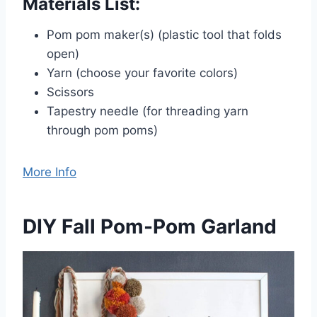
Materials List:
Pom pom maker(s) (plastic tool that folds
open)
Yarn (choose your favorite colors)
Scissors
Tapestry needle (for threading yarn
through pom poms)
More Info
DIY Fall Pom-Pom Garland