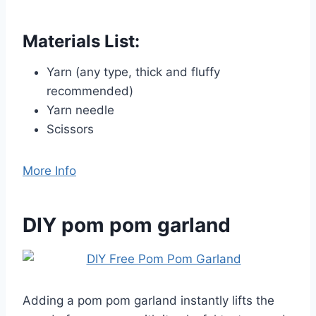
Materials List:
Yarn (any type, thick and fluffy
recommended)
Yarn needle
Scissors
More Info
DIY pom pom garland
Adding a pom pom garland instantly lifts the