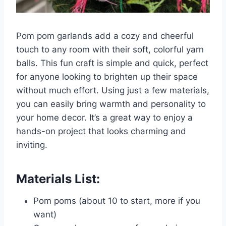
Pom pom garlands add a cozy and cheerful
touch to any room with their soft, colorful yarn
balls. This fun craft is simple and quick, perfect
for anyone looking to brighten up their space
without much effort. Using just a few materials,
you can easily bring warmth and personality to
your home decor. It’s a great way to enjoy a
hands-on project that looks charming and
inviting.
Materials List:
Pom poms (about 10 to start, more if you
want)