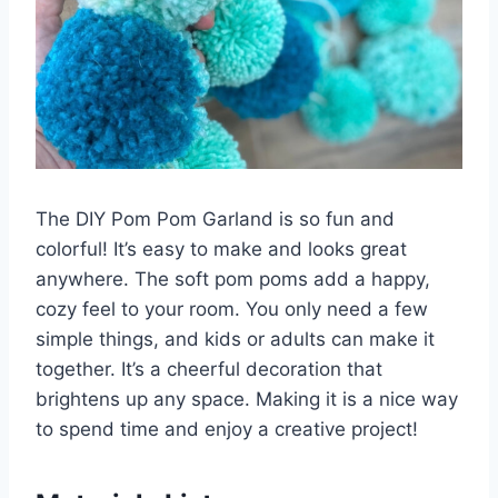
The DIY Pom Pom Garland is so fun and
colorful! It’s easy to make and looks great
anywhere. The soft pom poms add a happy,
cozy feel to your room. You only need a few
simple things, and kids or adults can make it
together. It’s a cheerful decoration that
brightens up any space. Making it is a nice way
to spend time and enjoy a creative project!