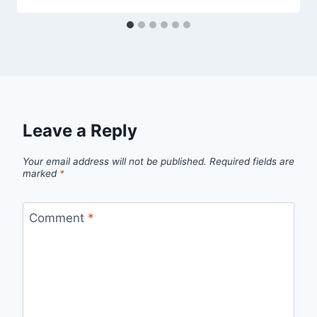
Leave a Reply
Your email address will not be published.
Required fields are
marked
*
Comment
*