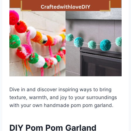
Dive in and discover inspiring ways to bring
texture, warmth, and joy to your surroundings
with your own handmade pom pom garland.
DIY Pom Pom Garland