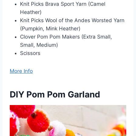
Knit Picks Brava Sport Yarn (Camel
Heather)
Knit Picks Wool of the Andes Worsted Yarn
(Pumpkin, Mink Heather)
Clover Pom Pom Makers (Extra Small,
Small, Medium)
Scissors
More Info
DIY Pom Pom Garland