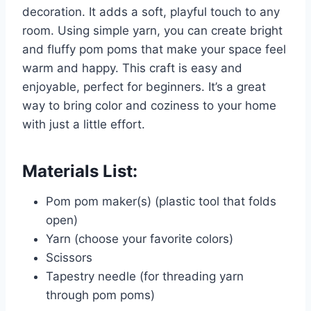
decoration. It adds a soft, playful touch to any
room. Using simple yarn, you can create bright
and fluffy pom poms that make your space feel
warm and happy. This craft is easy and
enjoyable, perfect for beginners. It’s a great
way to bring color and coziness to your home
with just a little effort.
Materials List:
Pom pom maker(s) (plastic tool that folds
open)
Yarn (choose your favorite colors)
Scissors
Tapestry needle (for threading yarn
through pom poms)